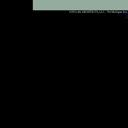
©2015 dlb ARCHITECTS, LLC - 704 Michigan Ave,
w
WE