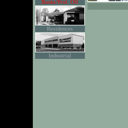
Banks/Prof. Off
Residences
Industrial