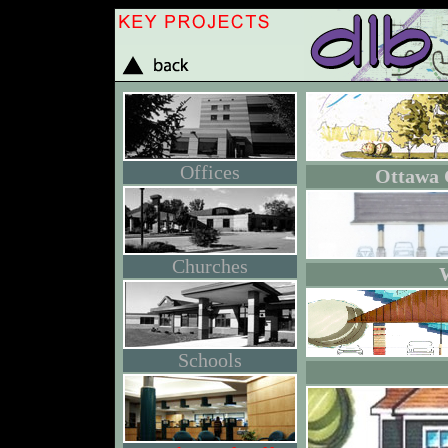
Offices
Ottawa 
Churches
Schools